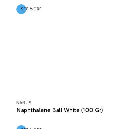
SEE MORE
BARUS
Naphthalene Ball White (100 Gr)