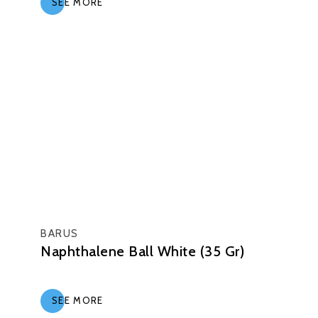
SEE MORE
BARUS
Naphthalene Ball White (35 Gr)
SEE MORE