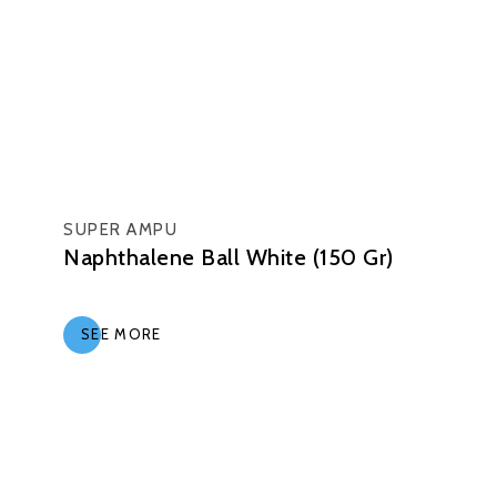
SUPER AMPU
Naphthalene Ball White (150 Gr)
SEE MORE