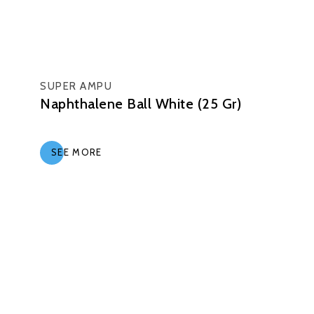
SUPER AMPU
Naphthalene Ball White (25 Gr)
SEE MORE