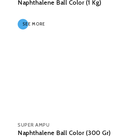
Naphthalene Ball Color (1 Kg)
SEE MORE
SUPER AMPU
Naphthalene Ball Color (300 Gr)