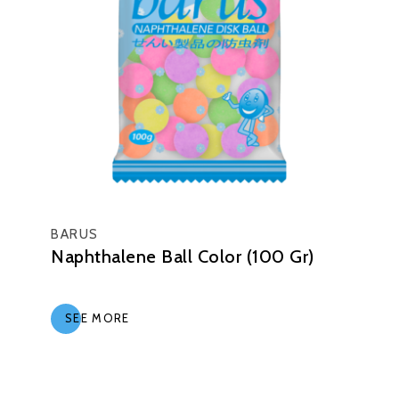
BARUS
Naphthalene Ball Color (100 Gr)
SEE MORE