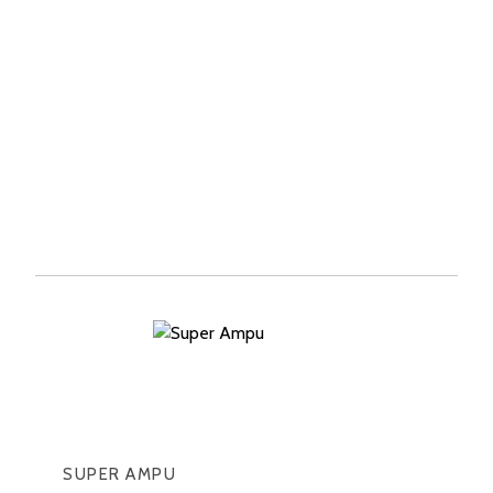
SUPER AMPU