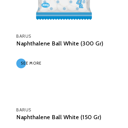
BARUS
Naphthalene Ball White (300 Gr)
SEE MORE
BARUS
Naphthalene Ball White (150 Gr)