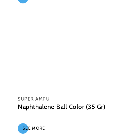
SUPER AMPU
Naphthalene Ball Color (35 Gr)
SEE MORE