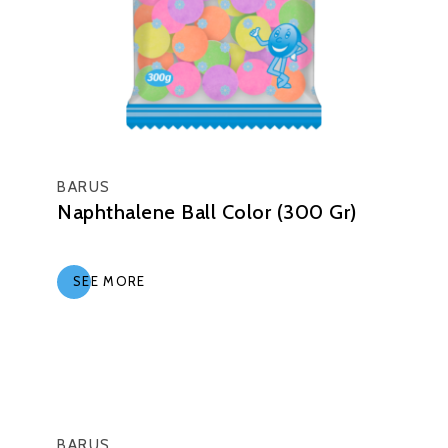
BARUS
Naphthalene Ball Color (300 Gr)
SEE MORE
BARUS