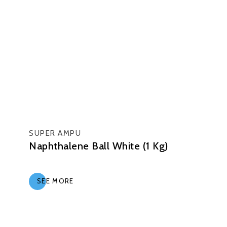
SUPER AMPU
Naphthalene Ball White (1 Kg)
SEE MORE