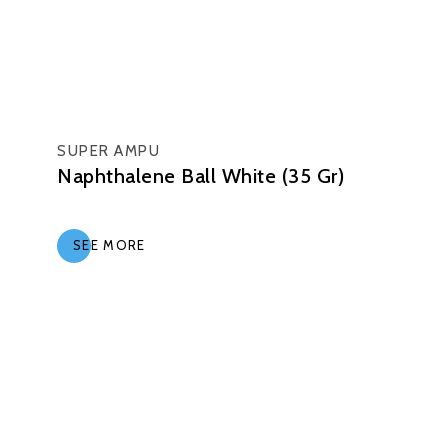
SUPER AMPU
Naphthalene Ball White (35 Gr)
SEE MORE