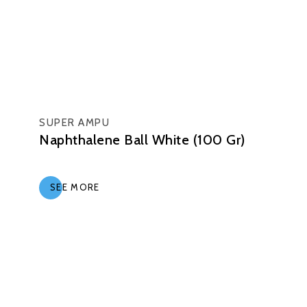
SUPER AMPU
Naphthalene Ball White (100 Gr)
SEE MORE