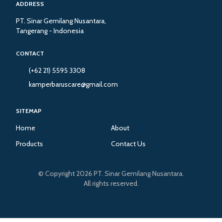
ADDRESS
PT. Sinar Gemilang Nusantara,
Tangerang - Indonesia
CONTACT
(+62 21) 5595 3308
kamperbaruscare@gmail.com
SITEMAP
Home
About
Products
Contact Us
© Copyright 2026 PT. Sinar Gemilang Nusantara.
All rights reserved.