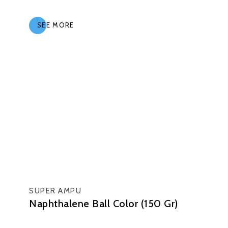
SEE MORE
SUPER AMPU
Naphthalene Ball Color (150 Gr)