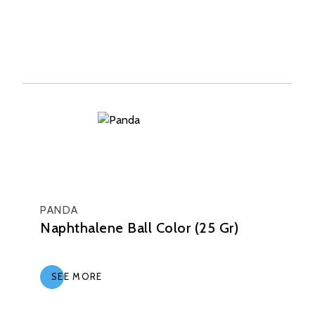
PANDA
Naphthalene Ball Color (25 Gr)
SEE MORE