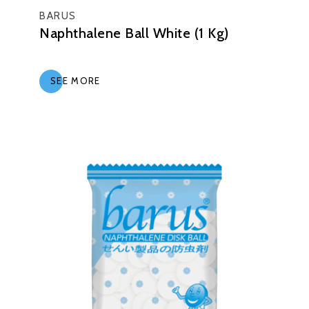
BARUS
Naphthalene Ball White (1 Kg)
SEE MORE