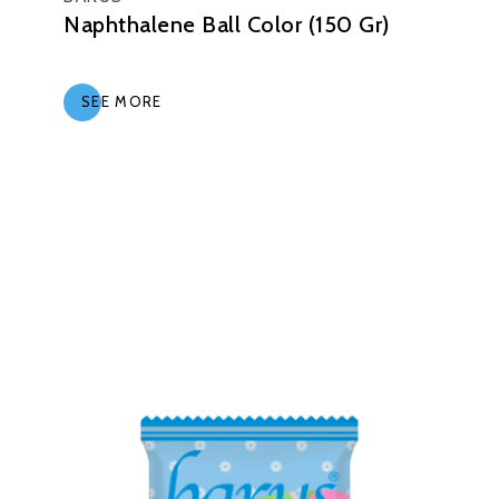
Naphthalene Ball Color (150 Gr)
SEE MORE