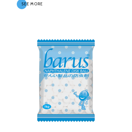
SEE MORE