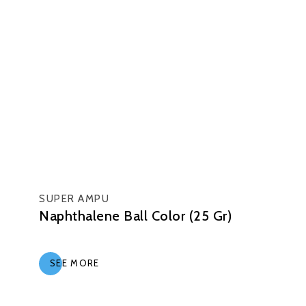
SUPER AMPU
Naphthalene Ball Color (25 Gr)
SEE MORE