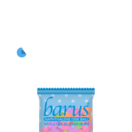
BARUS
Naphthalene Ball Color (1 Kg)
SEE MORE