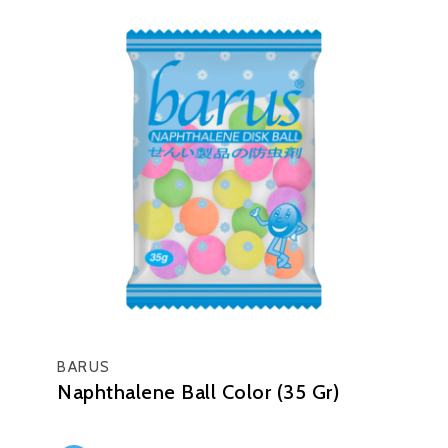
BARUS
Naphthalene Ball Color (35 Gr)