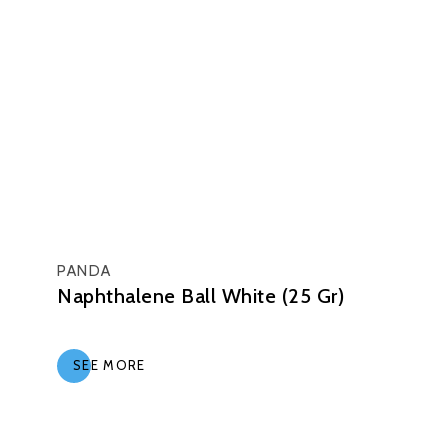
PANDA
Naphthalene Ball White (25 Gr)
SEE MORE