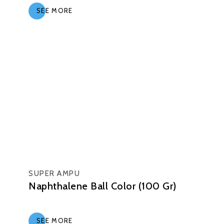
SEE MORE
SUPER AMPU
Naphthalene Ball Color (100 Gr)
SEE MORE