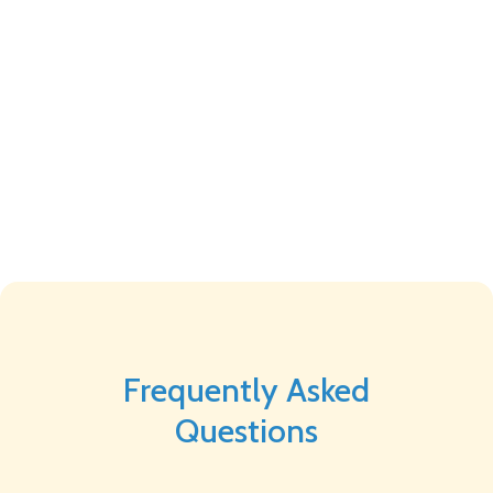
Frequently Asked
Questions