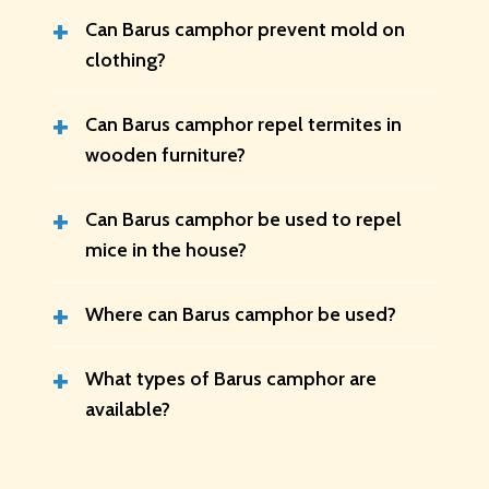
+
Can Barus camphor prevent mold on
clothing?
+
Can Barus camphor repel termites in
wooden furniture?
+
Can Barus camphor be used to repel
mice in the house?
+
Where can Barus camphor be used?
+
What types of Barus camphor are
available?