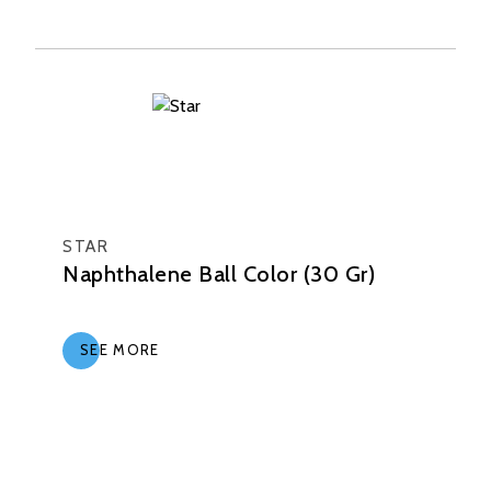
STAR
Naphthalene Ball Color (30 Gr)
SEE MORE