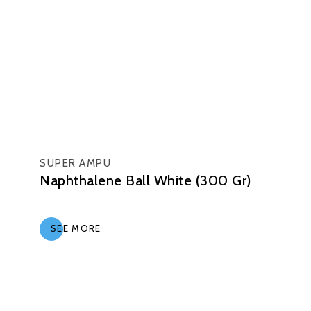
SUPER AMPU
Naphthalene Ball White (300 Gr)
SEE MORE