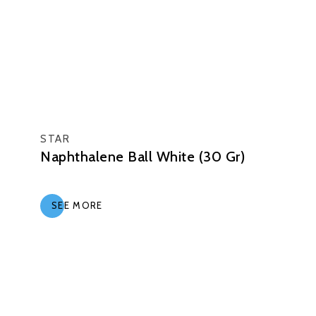
STAR
Naphthalene Ball White (30 Gr)
SEE MORE