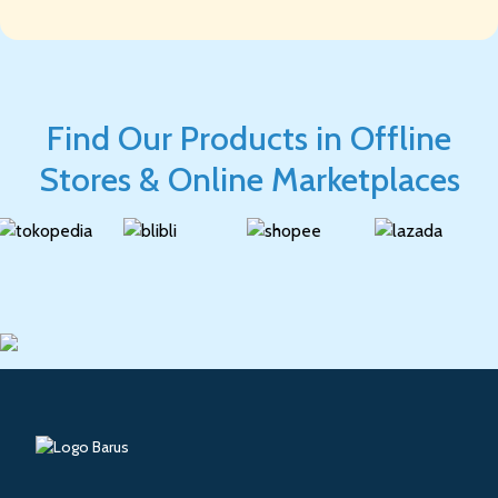
Find Our Products in Offline
Stores & Online Marketplaces