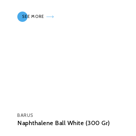
SEE MORE
BARUS
Naphthalene Ball White (300 Gr)