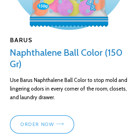
BARUS
Naphthalene Ball Color (150
Gr)
Use Barus Naphthalene Ball Color to stop mold and
lingering odors in every corner of the room, closets,
and laundry drawer.
ORDER NOW