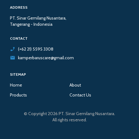
ADDRESS
PT. Sinar Gemilang Nusantara,
Tangerang - Indonesia
CONTACT
(+62 21) 5595 3308
kamperbaruscare@gmail.com
SITEMAP
Home
About
Products
Contact Us
© Copyright 2026 PT. Sinar Gemilang Nusantara.
All rights reserved.