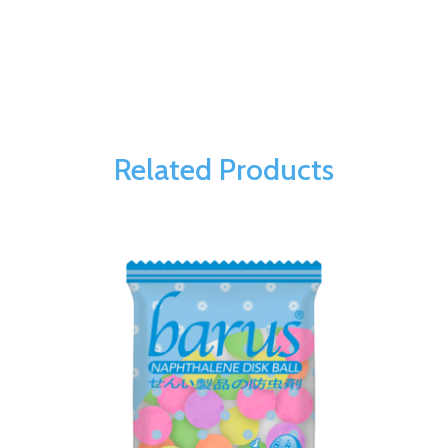
Related Products