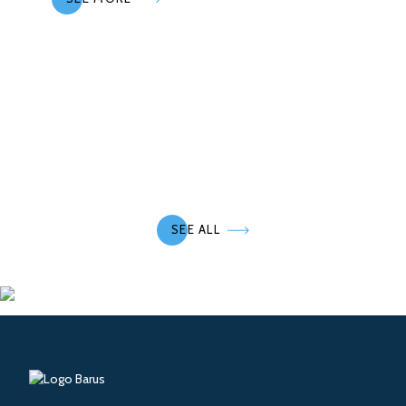
SEE ALL