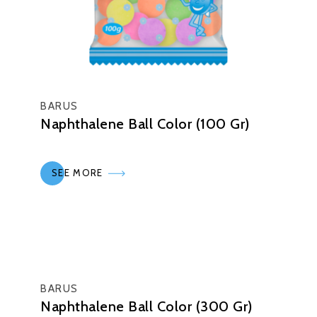
BARUS
Naphthalene Ball Color (100 Gr)
SEE MORE
BARUS
Naphthalene Ball Color (300 Gr)