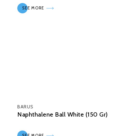
SEE MORE
BARUS
Naphthalene Ball White (150 Gr)
SEE MORE