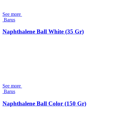
See more
Barus
Naphthalene Ball White (35 Gr)
See more
Barus
Naphthalene Ball Color (150 Gr)