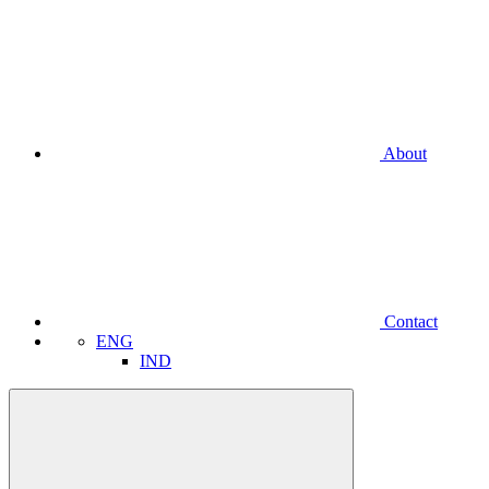
About
Contact
ENG
IND