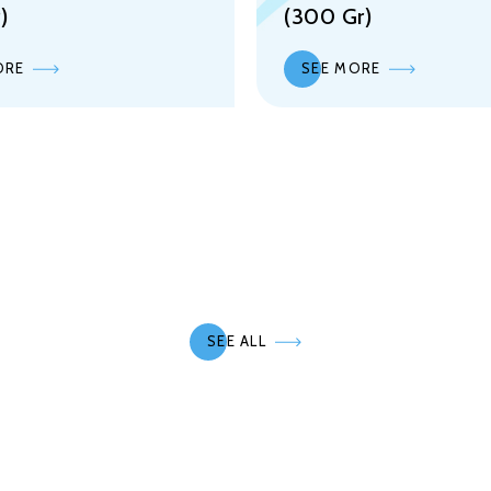
)
(300 Gr)
ORE
SEE MORE
SEE ALL