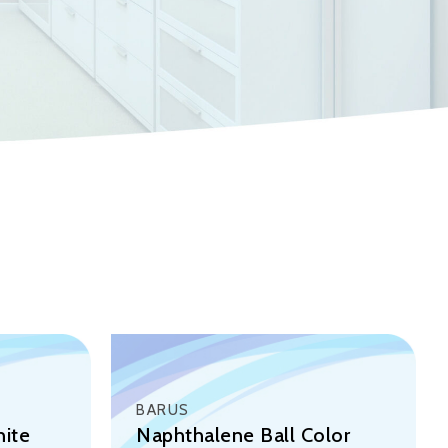
BARUS
hite
Naphthalene Ball Color