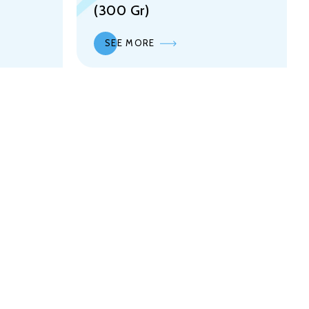
(300 Gr)
SEE MORE