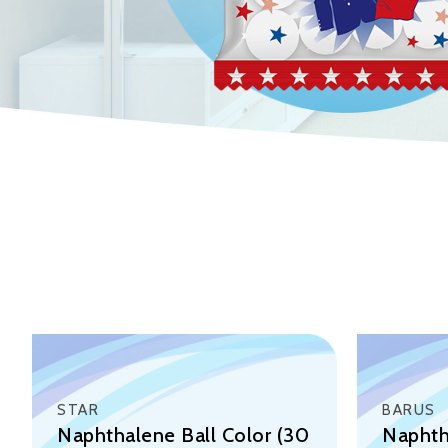
STAR
BARUS
Naphthalene Ball Color (30
Naphth