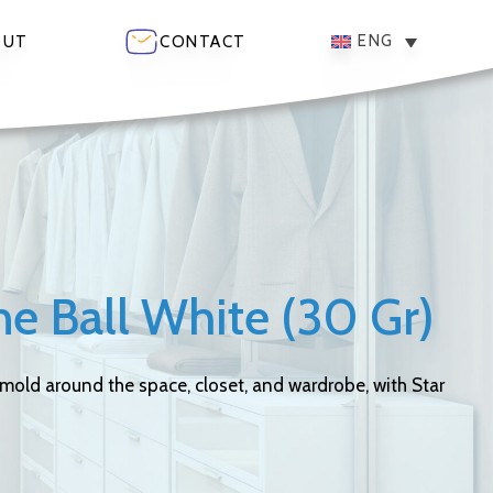
ENG
OUT
CONTACT
e Ball White (30 Gr)
 mold around the space, closet, and wardrobe, with Star