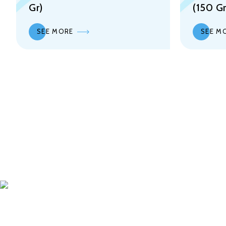
Gr)
(150 Gr
SEE MORE
SEE M