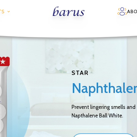
TS
AB
STAR
Naphthalen
Prevent lingering smells and
Napthalene Ball White.