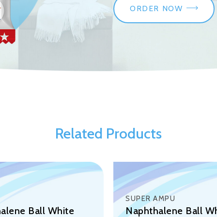
ORDER NOW
Related Products
SUPER AMPU
alene Ball White
Naphthalene Ball W