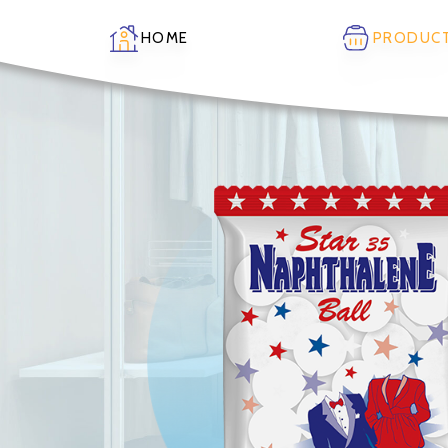
HOME
PRODUC