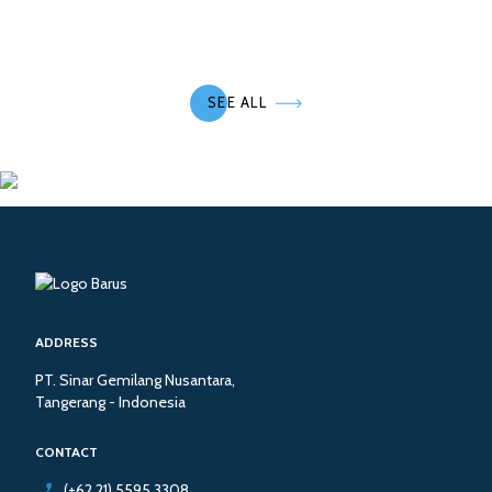
SEE ALL
ADDRESS
PT. Sinar Gemilang Nusantara,
Tangerang - Indonesia
CONTACT
(+62 21) 5595 3308