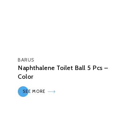
BARUS
Naphthalene Toilet Ball 5 Pcs –
Color
SEE MORE