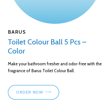
BARUS
Toilet Colour Ball 5 Pcs –
Color
Make your bathroom fresher and odor-free with the
fragrance of Barus Toilet Colour Ball.
ORDER NOW