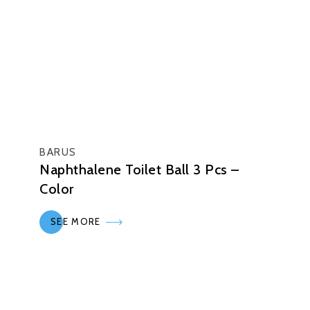
BARUS
Naphthalene Toilet Ball 3 Pcs –
Color
SEE MORE