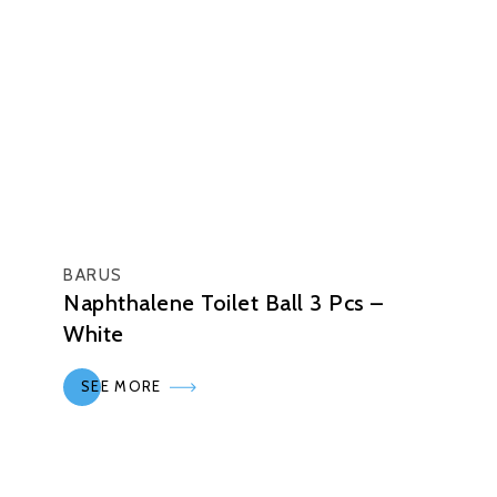
BARUS
Naphthalene Toilet Ball 3 Pcs –
White
SEE MORE