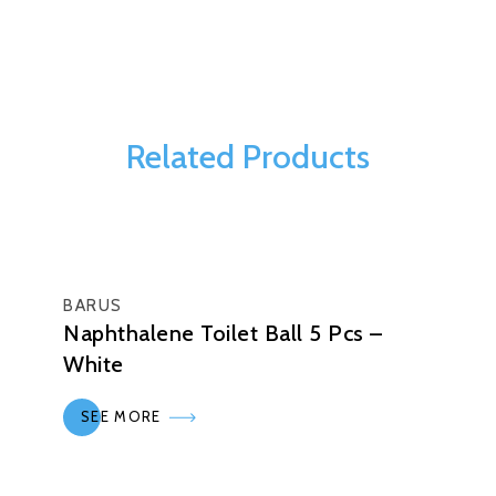
Related Products
BARUS
Naphthalene Toilet Ball 5 Pcs –
White
SEE MORE