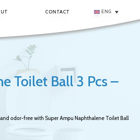
ENG
OUT
CONTACT
 Toilet Ball 3 Pcs –
and odor-free with Super Ampu Naphthalene Toilet Ball