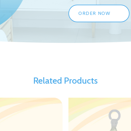
ORDER NOW
Related Products