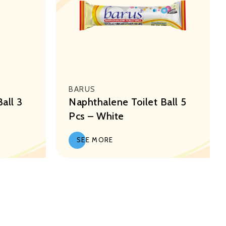
BARUS
all 3
Naphthalene Toilet Ball 5
Pcs – White
SEE MORE