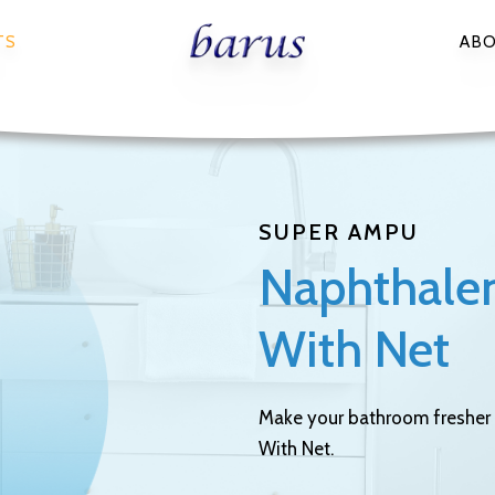
TS
AB
SUPER AMPU
Naphthalene
With Net
Make your bathroom fresher 
With Net.