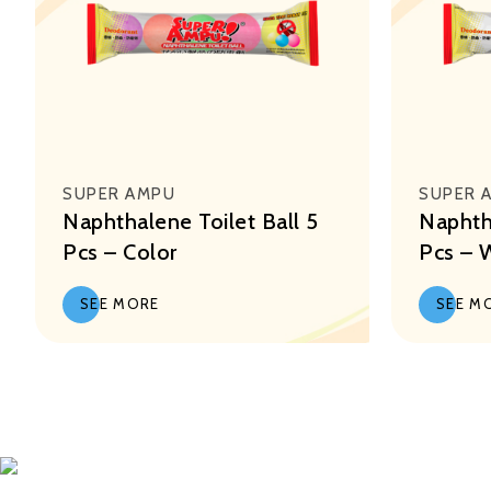
SUPER AMPU
SUPER 
Naphthalene Toilet Ball 5
Naphtha
Pcs – Color
Pcs – 
SEE MORE
SEE M