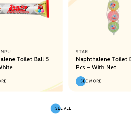
AMPU
STAR
lene Toilet Ball 5
Naphthalene Toilet B
White
Pcs – With Net
ORE
SEE MORE
SEE ALL