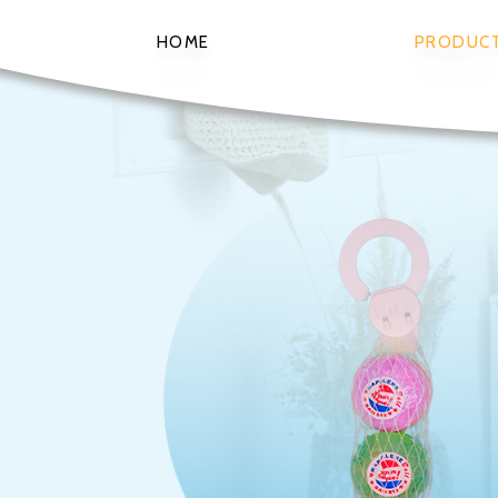
HOME
PRODUC