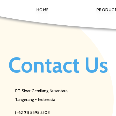
HOME
PRODUC
Contact Us
PT. Sinar Gemilang Nusantara,
Tangerang - Indonesia
(+62 21) 5595 3308