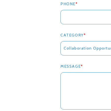
PHONE
*
CATEGORY
*
MESSAGE
*