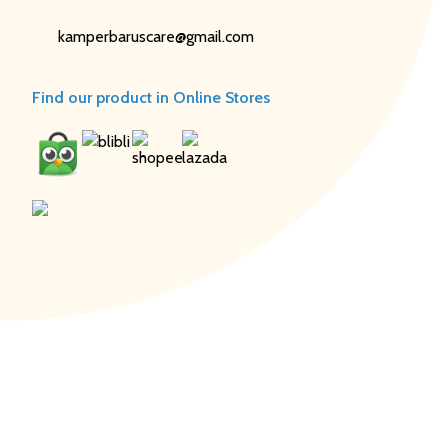
kamperbaruscare@gmail.com
Find our product in Online Stores