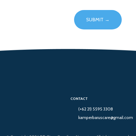
CONTACT
(+62 21) 5595 3308
kamperbaruscare@gmail.com