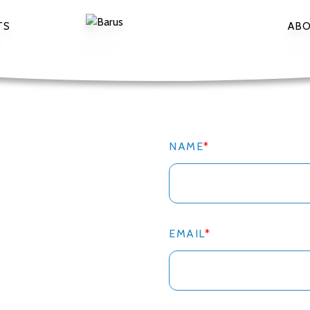
TS
AB
NAME
*
EMAIL
*