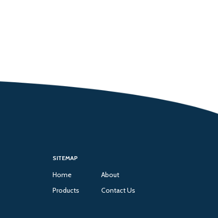
SITEMAP
Home
About
Products
Contact Us