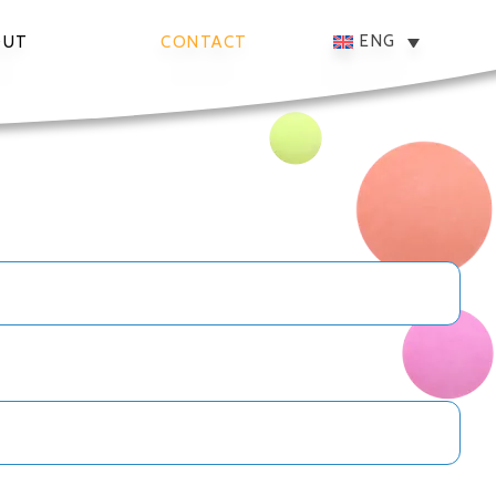
ENG
OUT
CONTACT