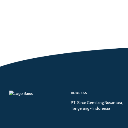
ADDRESS
PT. Sinar Gemilang Nusantara,
Tangerang - Indonesia