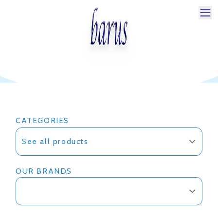
Pilihan Produk Kamper untuk
Rumah Anda
CATEGORIES
OUR BRANDS