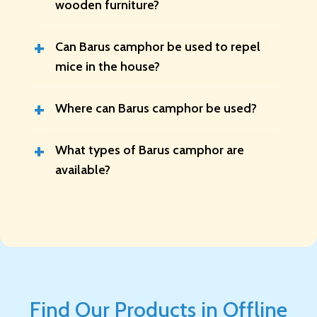
wooden furniture?
+
Can Barus camphor be used to repel
mice in the house?
+
Where can Barus camphor be used?
+
What types of Barus camphor are
available?
Find Our Products in Offline