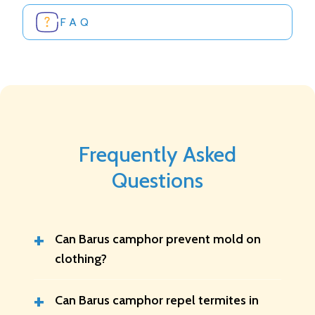
FAQ
Frequently Asked
Questions
+
Can Barus camphor prevent mold on
clothing?
+
Can Barus camphor repel termites in