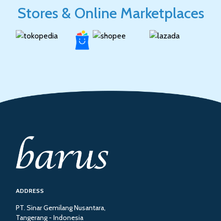
Stores & Online Marketplaces
ADDRESS
PT. Sinar Gemilang Nusantara,
Tangerang - Indonesia